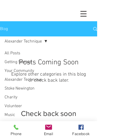
Blog
Alexander Technique
All Posts
Posts Coming Soon
Getting Started
Your Community
Explore other categories in this blog
Alexander Technique
or check back later.
Stoke Newington
Charity
Volunteer
Check back soon
Music
Stress
Once posts are published,
you’ll see them here.
Performance
Phone
Email
Facebook