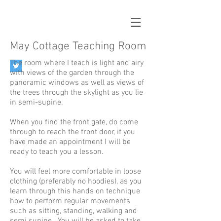
May Cottage Teaching Room
The room where I teach is light and airy
with views of the garden through the
panoramic windows as well as views of
the trees through the skylight as you lie
in semi-supine.
When you find the front gate, do come
through to reach the front door, if you
have made an appointment I will be
ready to teach you a lesson.
You will feel more comfortable in loose
clothing (preferably no hoodies), as you
learn through this hands on technique
how to perform regular movements
such as sitting, standing, walking and