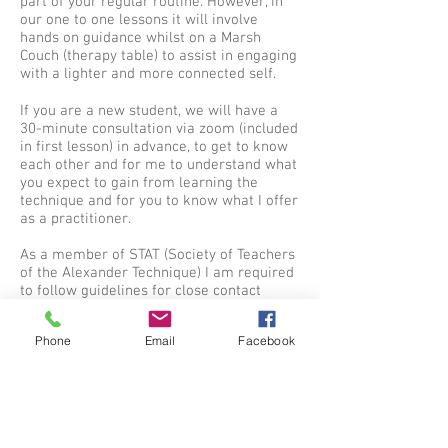
part of your regular routine. However, in
our one to one lessons it will involve
hands on guidance whilst on a Marsh
Couch (therapy table) to assist in engaging
with a lighter and more connected self.
If you are a new student, we will have a
30-minute consultation via zoom (included
in first lesson) in advance, to get to know
each other and for me to understand what
you expect to gain from learning the
technique and for you to know what I offer
as a practitioner.
As a member of STAT (Society of Teachers
of the Alexander Technique) I am required
to follow guidelines for close contact
services and prepare a written risk
assessment for covid and non-covid
Phone
Email
Facebook
related issues which I will go through with
you.
Pricing
Regular:
£45 for each lesson, which can be