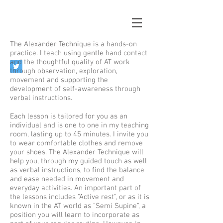
The Alexander Technique is a hands-on
practice. I teach using gentle hand contact
and the thoughtful quality of AT work
through observation, exploration,
movement and supporting the
development of self-awareness through
verbal instructions.
Each lesson is tailored for you as an
individual and is one to one in my teaching
room, lasting up to 45 minutes. I invite you
to wear comfortable clothes and remove
your shoes. The Alexander Technique will
help you, through my guided touch as well
as verbal instructions, to find the balance
and ease needed in movement and
everyday activities. An important part of
the lessons includes "Active rest", or as it is
known in the AT world as "Semi Supine", a
position you will learn to incorporate as